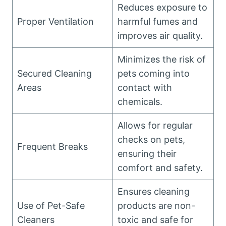
Reduces exposure to
Proper Ventilation
harmful fumes and
improves air quality.
Minimizes the risk of
Secured Cleaning
pets coming into
Areas
contact with
chemicals.
Allows for regular
checks on pets,
Frequent Breaks
ensuring their
comfort and safety.
Ensures cleaning
Use of Pet-Safe
products are non-
Cleaners
toxic and safe for