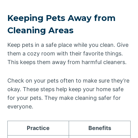
Keeping Pets Away from
Cleaning Areas
Keep pets in a safe place while you clean. Give
them a cozy room with their favorite things.
This keeps them away from harmful cleaners.
Check on your pets often to make sure they’re
okay. These steps help keep your home safe
for your pets. They make cleaning safer for
everyone.
Practice
Benefits