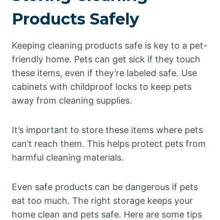
Products Safely
Keeping cleaning products safe is key to a pet-
friendly home. Pets can get sick if they touch
these items, even if they’re labeled safe. Use
cabinets with childproof locks to keep pets
away from cleaning supplies.
It’s important to store these items where pets
can’t reach them. This helps protect pets from
harmful cleaning materials.
Even safe products can be dangerous if pets
eat too much. The right storage keeps your
home clean and pets safe. Here are some tips