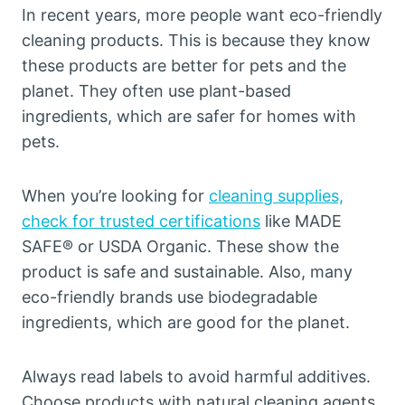
In recent years, more people want eco-friendly
cleaning products. This is because they know
these products are better for pets and the
planet. They often use plant-based
ingredients, which are safer for homes with
pets.
When you’re looking for
cleaning supplies,
check for trusted certifications
like MADE
SAFE® or USDA Organic. These show the
product is safe and sustainable. Also, many
eco-friendly brands use biodegradable
ingredients, which are good for the planet.
Always read labels to avoid harmful additives.
Choose products with natural cleaning agents