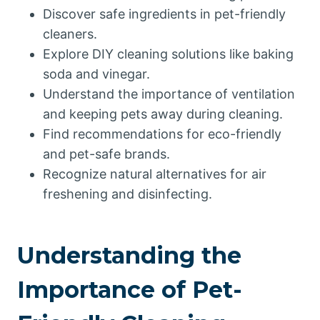
Discover safe ingredients in pet-friendly
cleaners.
Explore DIY cleaning solutions like baking
soda and vinegar.
Understand the importance of ventilation
and keeping pets away during cleaning.
Find recommendations for eco-friendly
and pet-safe brands.
Recognize natural alternatives for air
freshening and disinfecting.
Understanding the
Importance of Pet-