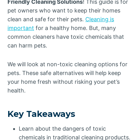
Friendly Cleaning Solutions
! This guide is for
pet owners who want to keep their homes
clean and safe for their pets.
Cleaning is
important
for a healthy home. But, many
common cleaners have toxic chemicals that
can harm pets.
We will look at non-toxic cleaning options for
pets. These safe alternatives will help keep
your home fresh without risking your pet’s
health.
Key Takeaways
Learn about the dangers of toxic
chemicals in traditional cleaning products.