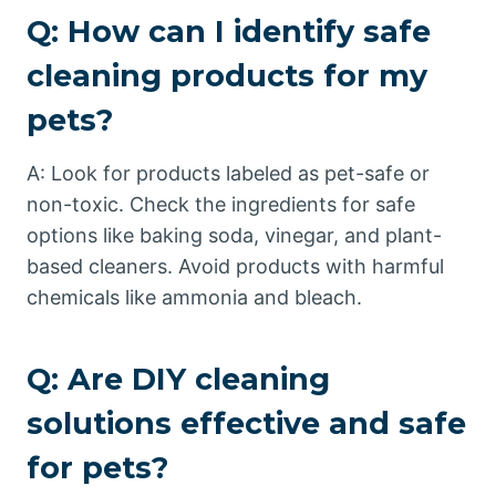
Q: How can I identify safe
cleaning products for my
pets?
A: Look for products labeled as pet-safe or
non-toxic. Check the ingredients for safe
options like baking soda, vinegar, and plant-
based cleaners. Avoid products with harmful
chemicals like ammonia and bleach.
Q: Are DIY cleaning
solutions effective and safe
for pets?