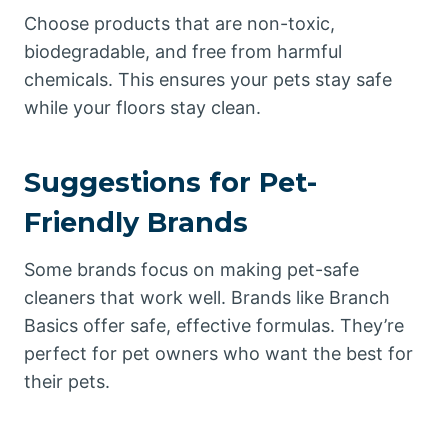
Choose products that are non-toxic,
biodegradable, and free from harmful
chemicals. This ensures your pets stay safe
while your floors stay clean.
Suggestions for Pet-
Friendly Brands
Some brands focus on making pet-safe
cleaners that work well. Brands like Branch
Basics offer safe, effective formulas. They’re
perfect for pet owners who want the best for
their pets.