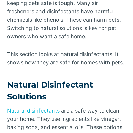
keeping pets safe is tough. Many air
fresheners and disinfectants have harmful
chemicals like phenols. These can harm pets.
Switching to natural solutions is key for pet
owners who want a safe home.
This section looks at natural disinfectants. It
shows how they are safe for homes with pets.
Natural Disinfectant
Solutions
Natural disinfectants
are a safe way to clean
your home. They use ingredients like vinegar,
baking soda, and essential oils. These options