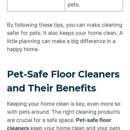
pets.
By following these tips, you can make cleaning
safer for pets. It also keeps your home clean. A
little planning can make a big difference in a
happy home.
Pet-Safe Floor Cleaners
and Their Benefits
Keeping your home clean is key, even more so
with pets around. The right cleaning products
are crucial for a safe space.
Pet-safe floor
cleaners
keep your home clean and your pets