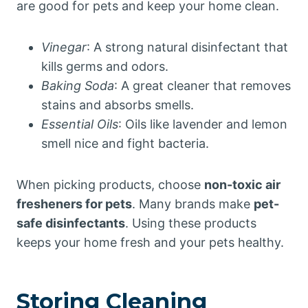
are good for pets and keep your home clean.
Vinegar
: A strong natural disinfectant that
kills germs and odors.
Baking Soda
: A great cleaner that removes
stains and absorbs smells.
Essential Oils
: Oils like lavender and lemon
smell nice and fight bacteria.
When picking products, choose
non-toxic air
fresheners for pets
. Many brands make
pet-
safe disinfectants
. Using these products
keeps your home fresh and your pets healthy.
Storing Cleaning