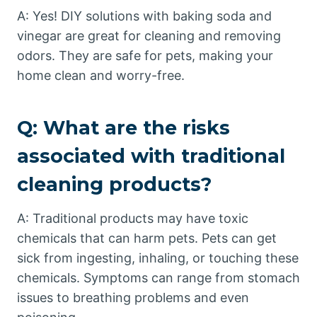
A: Yes! DIY solutions with baking soda and
vinegar are great for cleaning and removing
odors. They are safe for pets, making your
home clean and worry-free.
Q: What are the risks
associated with traditional
cleaning products?
A: Traditional products may have toxic
chemicals that can harm pets. Pets can get
sick from ingesting, inhaling, or touching these
chemicals. Symptoms can range from stomach
issues to breathing problems and even