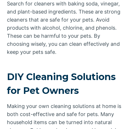
Search for cleaners with baking soda, vinegar,
and plant-based ingredients. These are strong
cleaners that are safe for your pets. Avoid
products with alcohol, chlorine, and phenols.
These can be harmful to your pets. By
choosing wisely, you can clean effectively and
keep your pets safe.
DIY Cleaning Solutions
for Pet Owners
Making your own cleaning solutions at home is
both cost-effective and safe for pets. Many
household items can be turned into natural