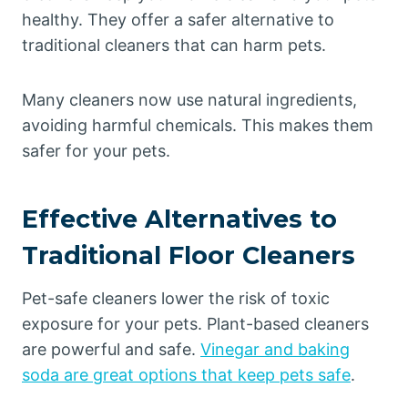
healthy. They offer a safer alternative to
traditional cleaners that can harm pets.
Many cleaners now use natural ingredients,
avoiding harmful chemicals. This makes them
safer for your pets.
Effective Alternatives to
Traditional Floor Cleaners
Pet-safe cleaners lower the risk of toxic
exposure for your pets. Plant-based cleaners
are powerful and safe.
Vinegar and baking
soda are great options that keep pets safe
.