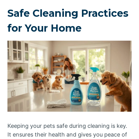
Safe Cleaning Practices
for Your Home
Keeping your pets safe during cleaning is key.
It ensures their health and gives you peace of