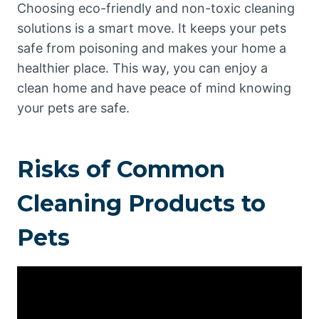
Choosing eco-friendly and non-toxic cleaning
solutions is a smart move. It keeps your pets
safe from poisoning and makes your home a
healthier place. This way, you can enjoy a
clean home and have peace of mind knowing
your pets are safe.
Risks of Common
Cleaning Products to
Pets