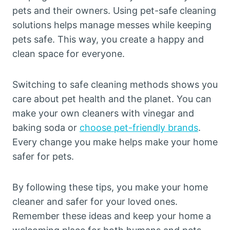
pets and their owners. Using pet-safe cleaning
solutions helps manage messes while keeping
pets safe. This way, you create a happy and
clean space for everyone.
Switching to safe cleaning methods shows you
care about pet health and the planet. You can
make your own cleaners with vinegar and
baking soda or
choose pet-friendly brands
.
Every change you make helps make your home
safer for pets.
By following these tips, you make your home
cleaner and safer for your loved ones.
Remember these ideas and keep your home a