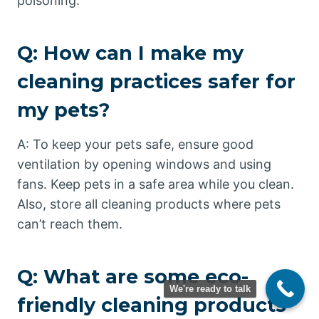
poisoning.
Q: How can I make my
cleaning practices safer for
my pets?
A: To keep your pets safe, ensure good
ventilation by opening windows and using
fans. Keep pets in a safe area while you clean.
Also, store all cleaning products where pets
can’t reach them.
Q: What are some eco-
We're ready to talk
friendly cleaning products