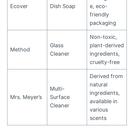
Ecover
Dish Soap
e, eco-
friendly
packaging
Non-toxic,
Glass
plant-derived
Method
Cleaner
ingredients,
cruelty-free
Derived from
natural
Multi-
ingredients,
Mrs. Meyer’s
Surface
available in
Cleaner
various
scents