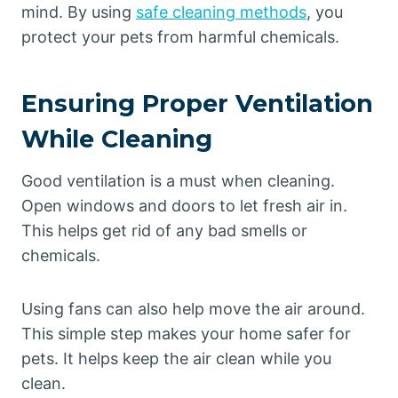
mind. By using
safe cleaning methods
, you
protect your pets from harmful chemicals.
Ensuring Proper Ventilation
While Cleaning
Good ventilation is a must when cleaning.
Open windows and doors to let fresh air in.
This helps get rid of any bad smells or
chemicals.
Using fans can also help move the air around.
This simple step makes your home safer for
pets. It helps keep the air clean while you
clean.