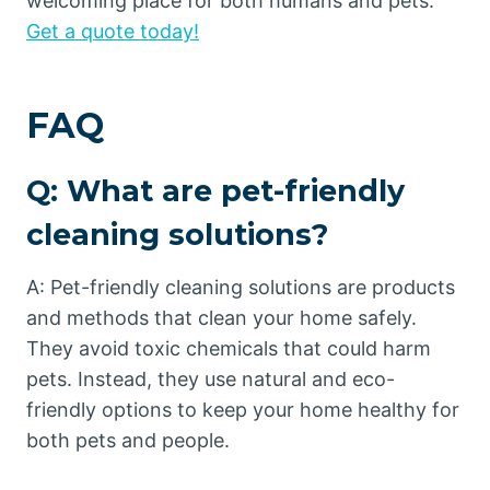
welcoming place for both humans and pets.
Get a quote today!
FAQ
Q: What are pet-friendly
cleaning solutions?
A: Pet-friendly cleaning solutions are products
and methods that clean your home safely.
They avoid toxic chemicals that could harm
pets. Instead, they use natural and eco-
friendly options to keep your home healthy for
both pets and people.