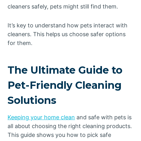
cleaners safely, pets might still find them.
It’s key to understand how pets interact with
cleaners. This helps us choose safer options
for them.
The Ultimate Guide to
Pet-Friendly Cleaning
Solutions
Keeping your home clean
and safe with pets is
all about choosing the right cleaning products.
This guide shows you how to pick safe