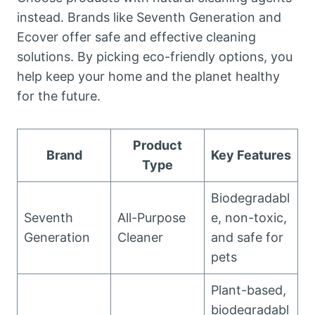
instead. Brands like Seventh Generation and
Ecover offer safe and effective cleaning
solutions. By picking eco-friendly options, you
help keep your home and the planet healthy
for the future.
Product
Brand
Key Features
Type
Biodegradabl
Seventh
All-Purpose
e, non-toxic,
Generation
Cleaner
and safe for
pets
Plant-based,
biodegradabl