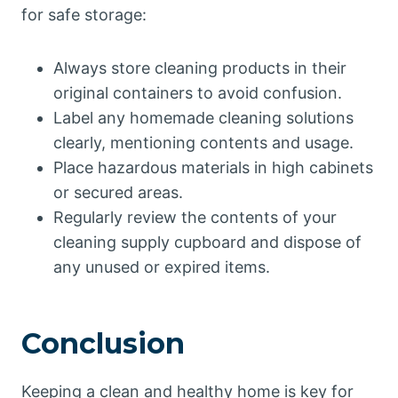
for safe storage:
Always store cleaning products in their
original containers to avoid confusion.
Label any homemade cleaning solutions
clearly, mentioning contents and usage.
Place hazardous materials in high cabinets
or secured areas.
Regularly review the contents of your
cleaning supply cupboard and dispose of
any unused or expired items.
Conclusion
Keeping a clean and healthy home is key for