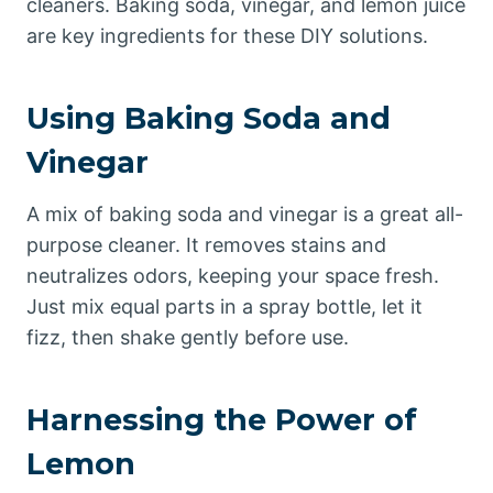
cleaners. Baking soda, vinegar, and lemon juice
are key ingredients for these DIY solutions.
Using Baking Soda and
Vinegar
A mix of baking soda and vinegar is a great all-
purpose cleaner. It removes stains and
neutralizes odors, keeping your space fresh.
Just mix equal parts in a spray bottle, let it
fizz, then shake gently before use.
Harnessing the Power of
Lemon