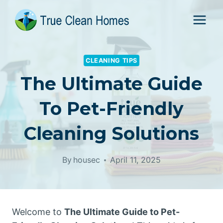
Skip
to
content
CLEANING TIPS
The Ultimate Guide
To Pet-Friendly
Cleaning Solutions
By
housec
April 11, 2025
Welcome to
The Ultimate Guide to Pet-