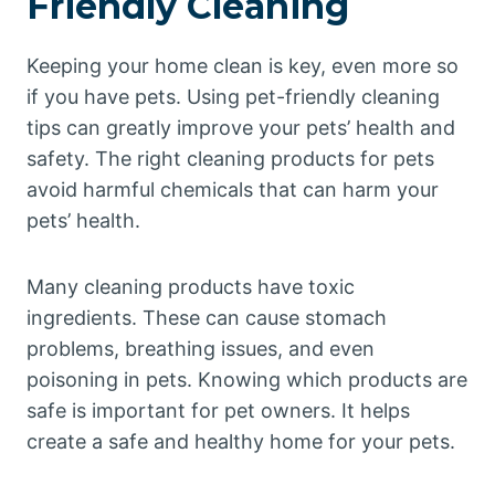
Friendly Cleaning
Keeping your home clean is key, even more so
if you have pets. Using pet-friendly cleaning
tips can greatly improve your pets’ health and
safety. The right cleaning products for pets
avoid harmful chemicals that can harm your
pets’ health.
Many cleaning products have toxic
ingredients. These can cause stomach
problems, breathing issues, and even
poisoning in pets. Knowing which products are
safe is important for pet owners. It helps
create a safe and healthy home for your pets.