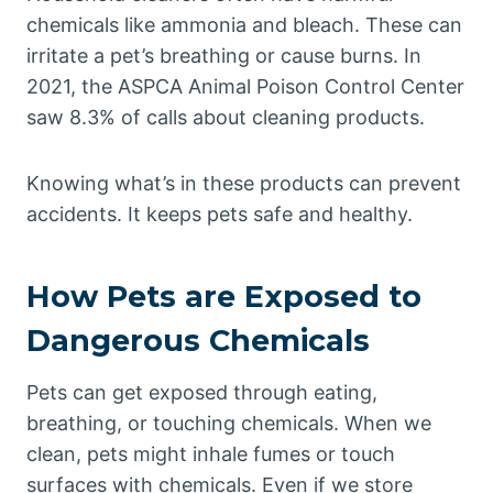
chemicals like ammonia and bleach. These can
irritate a pet’s breathing or cause burns. In
2021, the ASPCA Animal Poison Control Center
saw 8.3% of calls about cleaning products.
Knowing what’s in these products can prevent
accidents. It keeps pets safe and healthy.
How Pets are Exposed to
Dangerous Chemicals
Pets can get exposed through eating,
breathing, or touching chemicals. When we
clean, pets might inhale fumes or touch
surfaces with chemicals. Even if we store