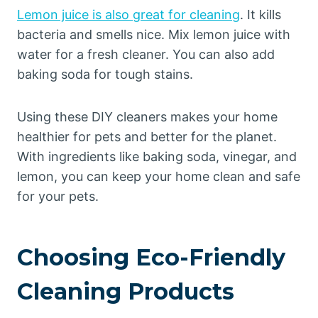
Lemon juice is also great for cleaning
. It kills
bacteria and smells nice. Mix lemon juice with
water for a fresh cleaner. You can also add
baking soda for tough stains.
Using these DIY cleaners makes your home
healthier for pets and better for the planet.
With ingredients like baking soda, vinegar, and
lemon, you can keep your home clean and safe
for your pets.
Choosing Eco-Friendly
Cleaning Products