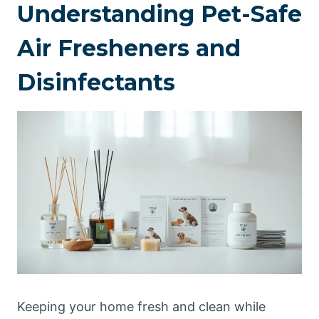
Understanding Pet-Safe
Air Fresheners and
Disinfectants
Keeping your home fresh and clean while