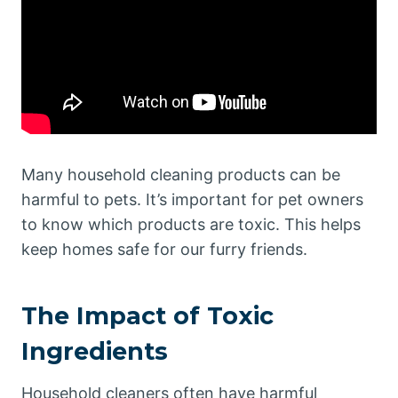
Many household cleaning products can be
harmful to pets. It’s important for pet owners
to know which products are toxic. This helps
keep homes safe for our furry friends.
The Impact of Toxic
Ingredients
Household cleaners often have harmful