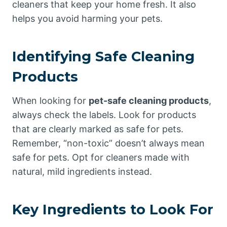
cleaners that keep your home fresh. It also
helps you avoid harming your pets.
Identifying Safe Cleaning
Products
When looking for
pet-safe cleaning products
,
always check the labels. Look for products
that are clearly marked as safe for pets.
Remember, “non-toxic” doesn’t always mean
safe for pets. Opt for cleaners made with
natural, mild ingredients instead.
Key Ingredients to Look For