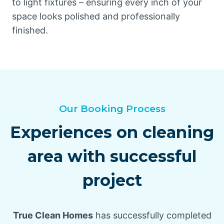
to light fixtures – ensuring every inch of your
space looks polished and professionally
finished.
Our Booking Process
Experiences on cleaning
area with successful
project
True Clean Homes
has successfully completed