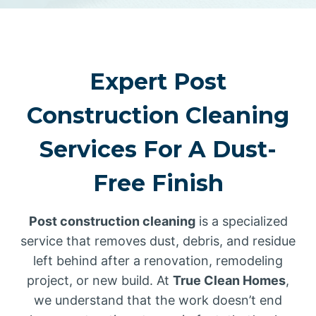
Expert Post
Construction Cleaning
Services For A Dust-
Free Finish
Post construction cleaning
is a specialized
service that removes dust, debris, and residue
left behind after a renovation, remodeling
project, or new build. At
True Clean Homes
,
we understand that the work doesn’t end