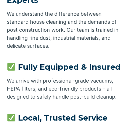
Experts
We understand the difference between
standard house cleaning and the demands of
post construction work. Our team is trained in
handling fine dust, industrial materials, and
delicate surfaces.
Fully Equipped & Insured
We arrive with professional-grade vacuums,
HEPA filters, and eco-friendly products – all
designed to safely handle post-build cleanup.
Local, Trusted Service