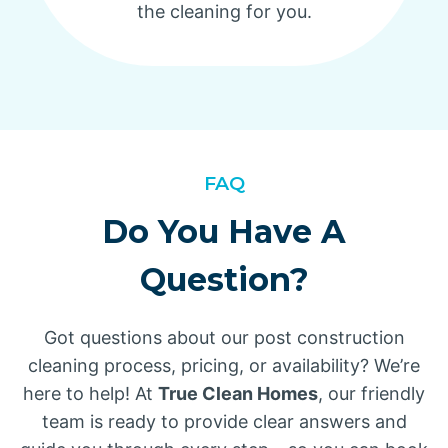
the cleaning for you.
FAQ
Do You Have A
Question?
Got questions about our post construction
cleaning process, pricing, or availability? We’re
here to help! At
True Clean Homes
, our friendly
team is ready to provide clear answers and