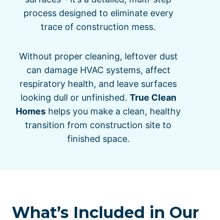
process designed to eliminate every
trace of construction mess.
Without proper cleaning, leftover dust
can damage HVAC systems, affect
respiratory health, and leave surfaces
looking dull or unfinished.
True Clean
Homes
helps you make a clean, healthy
transition from construction site to
finished space.
What’s Included in Our