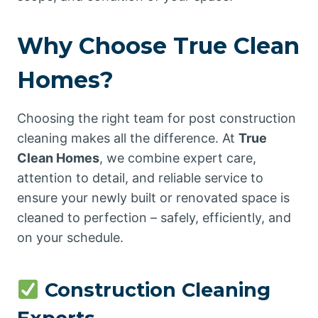
Why Choose True Clean
Homes?
Choosing the right team for post construction
cleaning makes all the difference. At
True
Clean Homes
, we combine expert care,
attention to detail, and reliable service to
ensure your newly built or renovated space is
cleaned to perfection – safely, efficiently, and
on your schedule.
Construction Cleaning