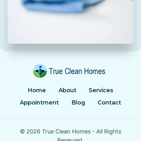
Home
About
Services
Appointment
Blog
Contact
© 2026 True Clean Homes - All Rights
Reserved.