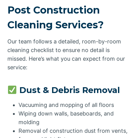
Post Construction
Cleaning Services?
Our team follows a detailed, room-by-room
cleaning checklist to ensure no detail is
missed. Here’s what you can expect from our
service:
Dust & Debris Removal
Vacuuming and mopping of all floors
Wiping down walls, baseboards, and
molding
Removal of construction dust from vents,