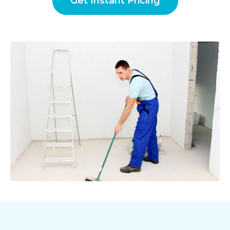
Get Instant Pricing