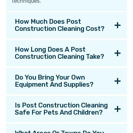
techniques.
How Much Does Post
Construction Cleaning Cost?
How Long Does A Post
Construction Cleaning Take?
Do You Bring Your Own
Equipment And Supplies?
Is Post Construction Cleaning
Safe For Pets And Children?