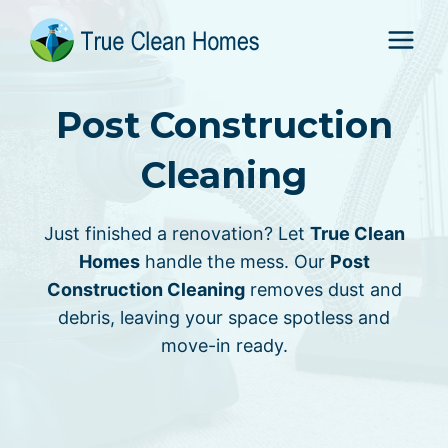
Skip
to
content
Post Construction
Cleaning
Just finished a renovation? Let
True Clean
Homes
handle the mess. Our
Post
Construction Cleaning
removes dust and
debris, leaving your space spotless and
move-in ready.