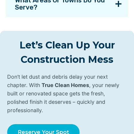
What Areas Or Towns Do You
Serve?
Let’s Clean Up Your
Construction Mess
Don’t let dust and debris delay your next
chapter. With
True Clean Homes
, your newly
built or renovated space gets the fresh,
polished finish it deserves – quickly and
professionally.
Reserve Your Spot