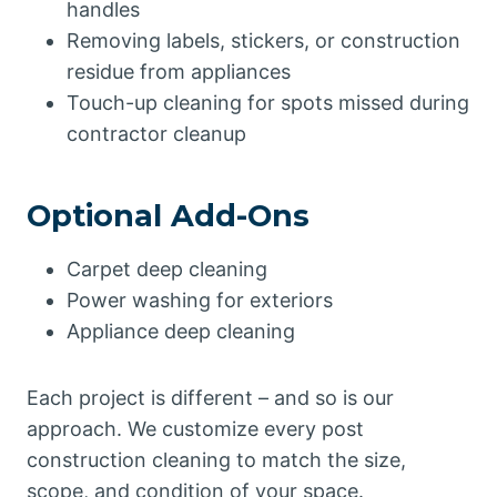
handles
Removing labels, stickers, or construction
residue from appliances
Touch-up cleaning for spots missed during
contractor cleanup
Optional Add-Ons
Carpet deep cleaning
Power washing for exteriors
Appliance deep cleaning
Each project is different – and so is our
approach. We customize every post
construction cleaning to match the size,
scope, and condition of your space.