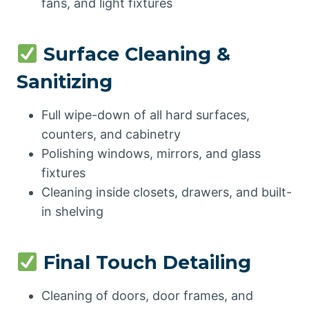
fans, and light fixtures
Surface Cleaning &
Sanitizing
Full wipe-down of all hard surfaces,
counters, and cabinetry
Polishing windows, mirrors, and glass
fixtures
Cleaning inside closets, drawers, and built-
in shelving
Final Touch Detailing
Cleaning of doors, door frames, and