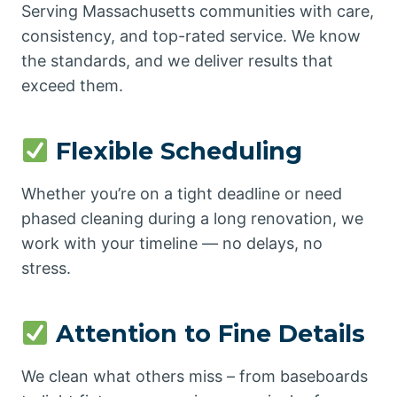
Serving Massachusetts communities with care,
consistency, and top-rated service. We know
the standards, and we deliver results that
exceed them.
Flexible Scheduling
Whether you’re on a tight deadline or need
phased cleaning during a long renovation, we
work with your timeline — no delays, no
stress.
Attention to Fine Details
We clean what others miss – from baseboards