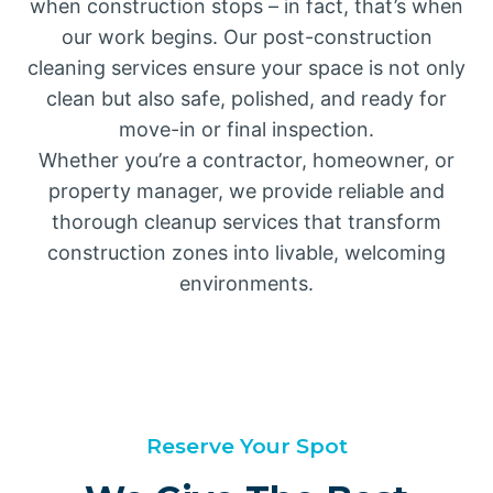
when construction stops – in fact, that’s when
our work begins. Our post-construction
cleaning services ensure your space is not only
clean but also safe, polished, and ready for
move-in or final inspection.
Whether you’re a contractor, homeowner, or
property manager, we provide reliable and
thorough cleanup services that transform
construction zones into livable, welcoming
environments.
Reserve Your Spot