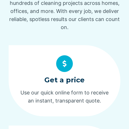
hundreds of cleaning projects across homes,
offices, and more. With every job, we deliver
reliable, spotless results our clients can count
on.
Get a price
Use our quick online form to receive
an instant, transparent quote.