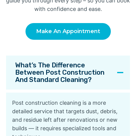
guide you through every step – so you can book
with confidence and ease.
Make An Appointment
What’s The Difference
Between Post Construction
And Standard Cleaning?
Post construction cleaning is a more
detailed service that targets dust, debris,
and residue left after renovations or new
builds — it requires specialized tools and