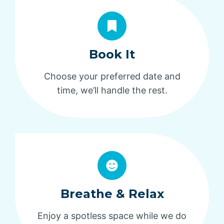
Book It
Choose your preferred date and
time, we’ll handle the rest.
Breathe & Relax
Enjoy a spotless space while we do