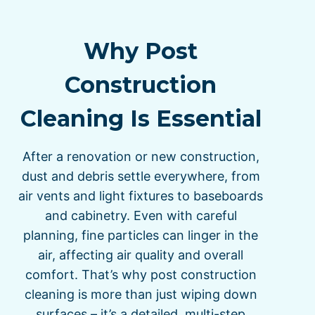
Why Post
Construction
Cleaning Is Essential
After a renovation or new construction,
dust and debris settle everywhere, from
air vents and light fixtures to baseboards
and cabinetry. Even with careful
planning, fine particles can linger in the
air, affecting air quality and overall
comfort. That’s why post construction
cleaning is more than just wiping down
surfaces – it’s a detailed, multi-step