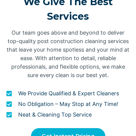
We Give The Best
Services
Our team goes above and beyond to deliver
top-quality post construction cleaning services
that leave your home spotless and your mind at
ease. With attention to detail, reliable
professionals, and flexible options, we make
sure every clean is our best yet.
We Provide Qualified & Expert Cleaners
No Obligation – May Stop at Any Time!
Neat & Cleaning Top Service