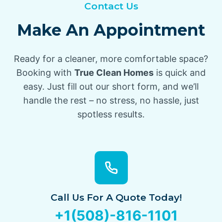
Contact Us
Make An Appointment
Ready for a cleaner, more comfortable space?
Booking with
True Clean Homes
is quick and
easy. Just fill out our short form, and we’ll
handle the rest – no stress, no hassle, just
spotless results.
Call Us For A Quote Today!
+1(508)-816-1101