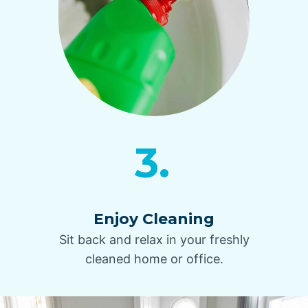
3.
Enjoy Cleaning
Sit back and relax in your freshly
cleaned home or office.