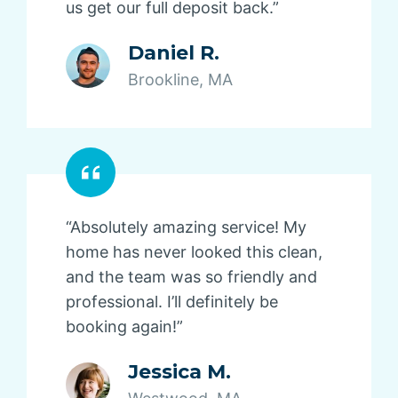
us get our full deposit back.”
Daniel R.
Brookline, MA
“Absolutely amazing service! My
home has never looked this clean,
and the team was so friendly and
professional. I’ll definitely be
booking again!”
Jessica M.