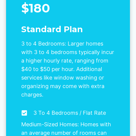
$180
Standard Plan
3 to 4 Bedrooms: Larger homes
with 3 to 4 bedrooms typically incur
a higher hourly rate, ranging from
$40 to $50 per hour. Additional
services like window washing or
organizing may come with extra
charges.
3 To 4 Bedrooms / Flat Rate
Medium-Sized Homes: Homes with
an average number of rooms can