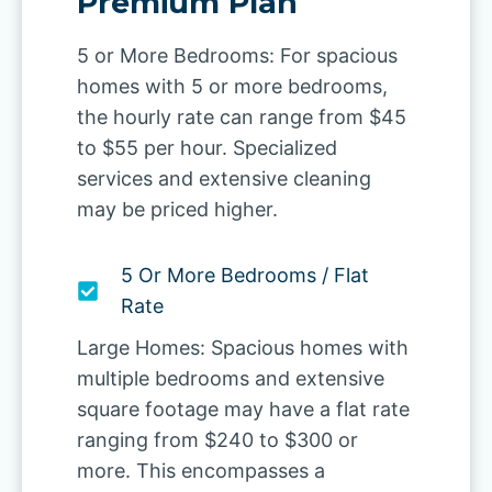
Premium Plan
5 or More Bedrooms: For spacious
homes with 5 or more bedrooms,
the hourly rate can range from $45
to $55 per hour. Specialized
services and extensive cleaning
may be priced higher.
5 Or More Bedrooms / Flat
Rate
Large Homes: Spacious homes with
multiple bedrooms and extensive
square footage may have a flat rate
ranging from $240 to $300 or
more. This encompasses a