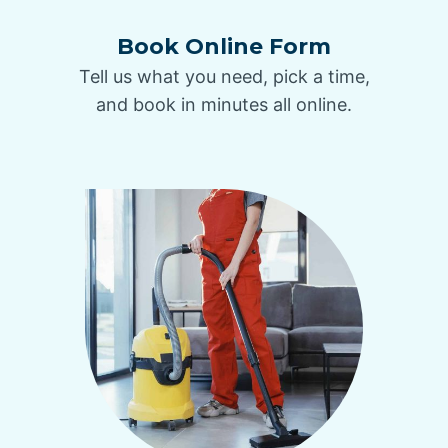
Book Online Form
Tell us what you need, pick a time,
and book in minutes all online.