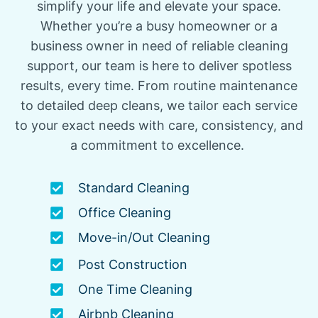
simplify your life and elevate your space.
Whether you’re a busy homeowner or a
business owner in need of reliable cleaning
support, our team is here to deliver spotless
results, every time. From routine maintenance
to detailed deep cleans, we tailor each service
to your exact needs with care, consistency, and
a commitment to excellence.
Standard Cleaning
Office Cleaning
Move-in/Out Cleaning
Post Construction
One Time Cleaning
Airbnb Cleaning