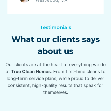
Westwood, MA
Testimonials
What our clients says
about us
Our clients are at the heart of everything we do
at
True Clean Homes
. From first-time cleans to
long-term service plans, we’re proud to deliver
consistent, high-quality results that speak for
themselves.