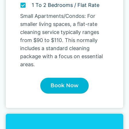
1 To 2 Bedrooms / Flat Rate
Small Apartments/Condos: For
smaller living spaces, a flat-rate
cleaning service typically ranges
from $90 to $110. This normally
includes a standard cleaning
package with a focus on essential
areas.
Book Now