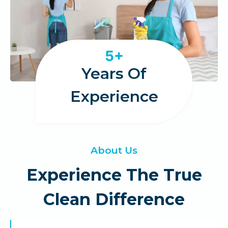
5
5+
+
Years Of
Experience
About Us
Experience The True
Clean Difference