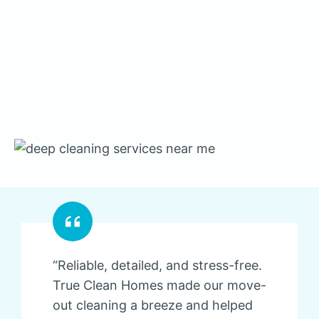
“Reliable, detailed, and stress-free.
True Clean Homes made our move-
out cleaning a breeze and helped