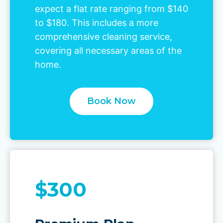
expect a flat rate ranging from $140
to $180. This includes a more
comprehensive cleaning service,
covering all necessary areas of the
home.
Book Now
$300