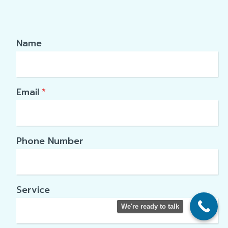
Name
Email
*
Phone Number
Service
We're ready to talk