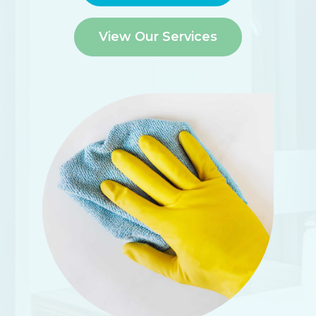
View Our Services