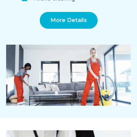
More Details