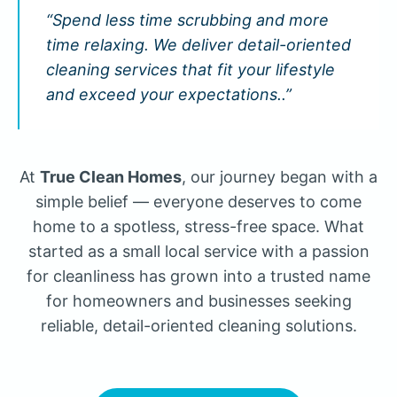
“Spend less time scrubbing and more
time relaxing. We deliver detail-oriented
cleaning services that fit your lifestyle
and exceed your expectations..”
At
True Clean Homes
, our journey began with a
simple belief — everyone deserves to come
home to a spotless, stress-free space. What
started as a small local service with a passion
for cleanliness has grown into a trusted name
for homeowners and businesses seeking
reliable, detail-oriented cleaning solutions.