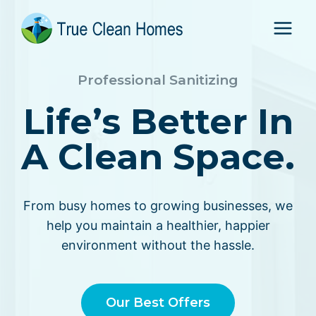
Skip
to
content
Professional Sanitizing
Life’s Better In
A Clean Space.
From busy homes to growing businesses, we
help you maintain a healthier, happier
environment without the hassle.
Our Best Offers