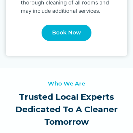
thorough cleaning of all rooms and
may include additional services.
Book Now
Who We Are
Trusted Local Experts
Dedicated To A Cleaner
Tomorrow