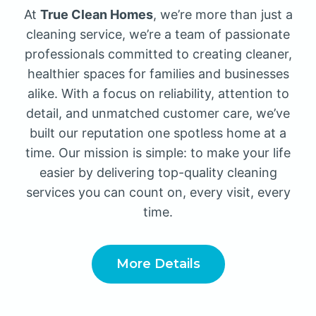
At
True Clean Homes
, we’re more than just a
cleaning service, we’re a team of passionate
professionals committed to creating cleaner,
healthier spaces for families and businesses
alike. With a focus on reliability, attention to
detail, and unmatched customer care, we’ve
built our reputation one spotless home at a
time. Our mission is simple: to make your life
easier by delivering top-quality cleaning
services you can count on, every visit, every
time.
More Details