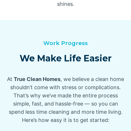
shines.
Work Progress
We Make Life Easier
At
True Clean Homes
, we believe a clean home
shouldn’t come with stress or complications.
That’s why we’ve made the entire process
simple, fast, and hassle-free — so you can
spend less time cleaning and more time living.
Here’s how easy it is to get started: