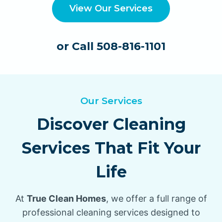
View Our Services
or Call 508-816-1101
Our Services
Discover Cleaning
Services That Fit Your
Life
At
True Clean Homes
, we offer a full range of
professional cleaning services designed to