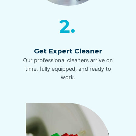
2.
Get Expert Cleaner
Our professional cleaners arrive on
time, fully equipped, and ready to
work.