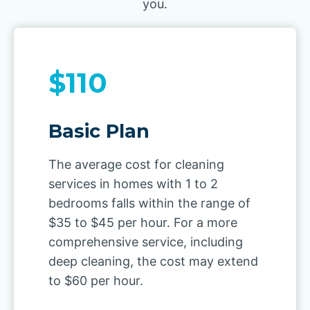
you.
$110
Basic Plan
The average cost for cleaning
services in homes with 1 to 2
bedrooms falls within the range of
$35 to $45 per hour. For a more
comprehensive service, including
deep cleaning, the cost may extend
to $60 per hour.