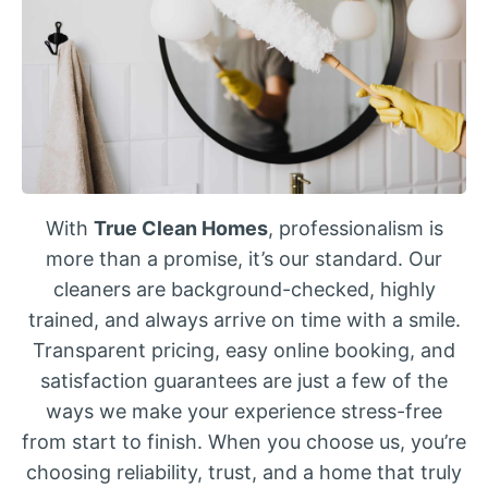
With
True Clean Homes
, professionalism is
more than a promise, it’s our standard. Our
cleaners are background-checked, highly
trained, and always arrive on time with a smile.
Transparent pricing, easy online booking, and
satisfaction guarantees are just a few of the
ways we make your experience stress-free
from start to finish. When you choose us, you’re
choosing reliability, trust, and a home that truly