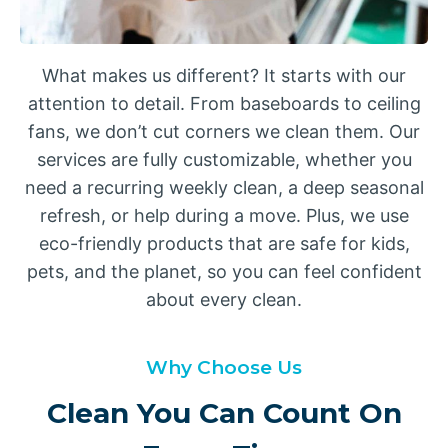
What makes us different? It starts with our
attention to detail. From baseboards to ceiling
fans, we don’t cut corners we clean them. Our
services are fully customizable, whether you
need a recurring weekly clean, a deep seasonal
refresh, or help during a move. Plus, we use
eco-friendly products that are safe for kids,
pets, and the planet, so you can feel confident
about every clean.
Why Choose Us
Clean You Can Count On