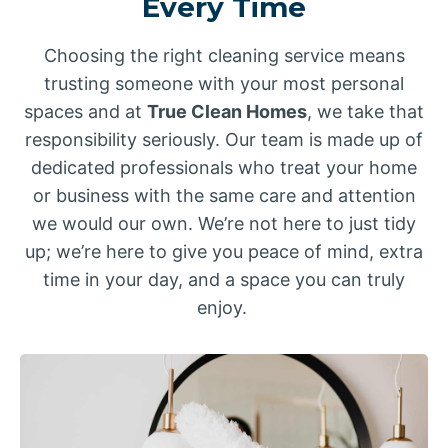
Every Time
Choosing the right cleaning service means
trusting someone with your most personal
spaces and at
True Clean Homes
, we take that
responsibility seriously. Our team is made up of
dedicated professionals who treat your home
or business with the same care and attention
we would our own. We’re not here to just tidy
up; we’re here to give you peace of mind, extra
time in your day, and a space you can truly
enjoy.