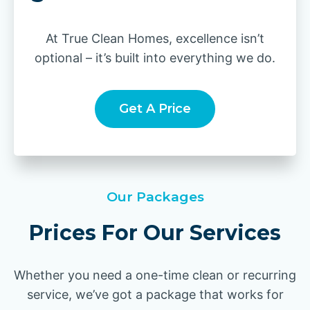
At True Clean Homes, excellence isn’t
optional – it’s built into everything we do.
Get A Price
Our Packages
Prices For Our Services
Whether you need a one-time clean or recurring
service, we’ve got a package that works for