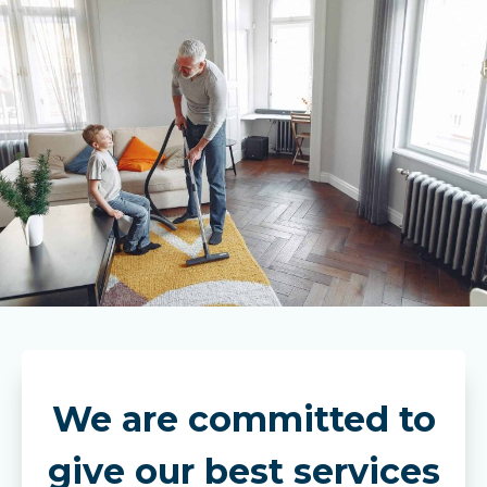
We are committed to
give our best services