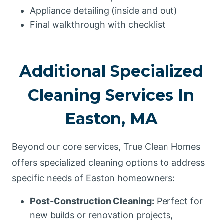
Appliance detailing (inside and out)
Final walkthrough with checklist
Additional Specialized
Cleaning Services In
Easton, MA
Beyond our core services, True Clean Homes
offers specialized cleaning options to address
specific needs of Easton homeowners:
Post-Construction Cleaning:
Perfect for
new builds or renovation projects,