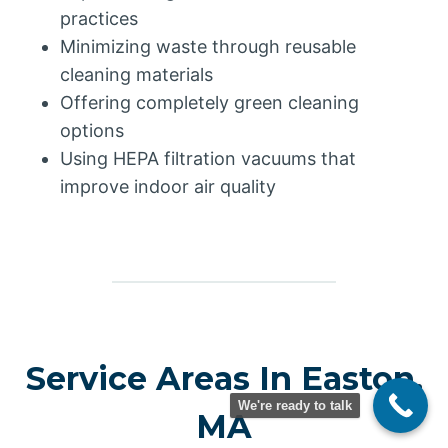
practices
Minimizing waste through reusable
cleaning materials
Offering completely green cleaning
options
Using HEPA filtration vacuums that
improve indoor air quality
Service Areas In Easton,
We're ready to talk
MA