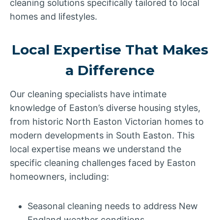
cleaning solutions specifically tailored to local
homes and lifestyles.
Local Expertise That Makes
a Difference
Our cleaning specialists have intimate
knowledge of Easton’s diverse housing styles,
from historic North Easton Victorian homes to
modern developments in South Easton. This
local expertise means we understand the
specific cleaning challenges faced by Easton
homeowners, including:
Seasonal cleaning needs to address New
England weather conditions