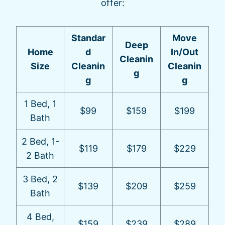
offer:
Standar
Move
Deep
Home
d
In/Out
Cleanin
Size
Cleanin
Cleanin
g
g
g
1 Bed, 1
$99
$159
$199
Bath
2 Bed, 1-
$119
$179
$229
2 Bath
3 Bed, 2
$139
$209
$259
Bath
4 Bed,
$159
$239
$289