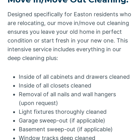
Designed specifically for Easton residents who
are relocating, our move in/move out cleaning
ensures you leave your old home in perfect
condition or start fresh in your new one. This
intensive service includes everything in our
deep cleaning plus:
Inside of all cabinets and drawers cleaned
Inside of all closets cleaned
Removal of all nails and wall hangers
(upon request)
Light fixtures thoroughly cleaned
Garage sweep-out (if applicable)
Basement sweep-out (if applicable)
Window tracks deep cleaned