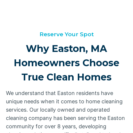
Reserve Your Spot
Why Easton, MA
Homeowners Choose
True Clean Homes
We understand that Easton residents have
unique needs when it comes to home cleaning
services. Our locally owned and operated
cleaning company has been serving the Easton
community for over 8 years, developing