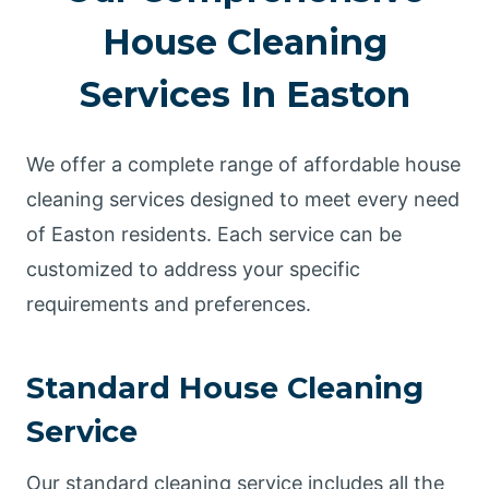
House Cleaning
Services In Easton
We offer a complete range of affordable house
cleaning services designed to meet every need
of Easton residents. Each service can be
customized to address your specific
requirements and preferences.
Standard House Cleaning
Service
Our standard cleaning service includes all the