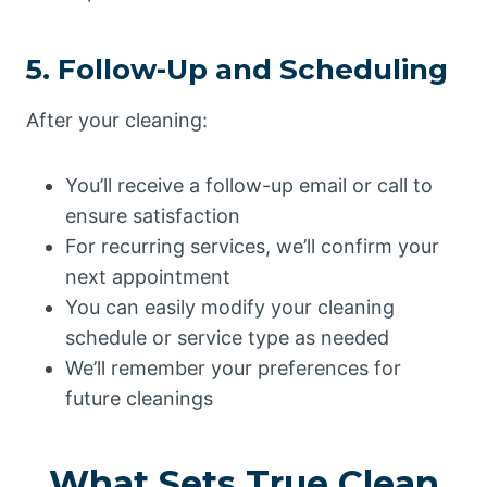
5. Follow-Up and Scheduling
After your cleaning:
You’ll receive a follow-up email or call to
ensure satisfaction
For recurring services, we’ll confirm your
next appointment
You can easily modify your cleaning
schedule or service type as needed
We’ll remember your preferences for
future cleanings
What Sets True Clean