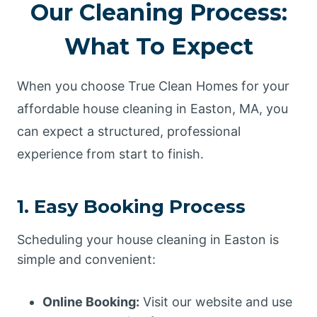
Our Cleaning Process:
What To Expect
When you choose True Clean Homes for your
affordable house cleaning in Easton, MA, you
can expect a structured, professional
experience from start to finish.
1. Easy Booking Process
Scheduling your house cleaning in Easton is
simple and convenient:
Online Booking:
Visit our website and use