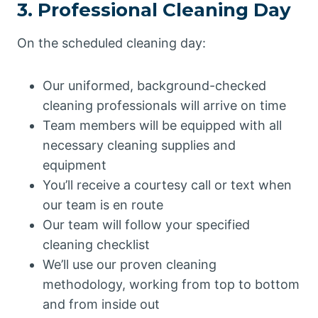
3. Professional Cleaning Day
On the scheduled cleaning day:
Our uniformed, background-checked
cleaning professionals will arrive on time
Team members will be equipped with all
necessary cleaning supplies and
equipment
You’ll receive a courtesy call or text when
our team is en route
Our team will follow your specified
cleaning checklist
We’ll use our proven cleaning
methodology, working from top to bottom
and from inside out