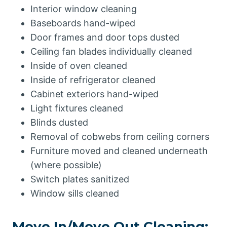
Interior window cleaning
Baseboards hand-wiped
Door frames and door tops dusted
Ceiling fan blades individually cleaned
Inside of oven cleaned
Inside of refrigerator cleaned
Cabinet exteriors hand-wiped
Light fixtures cleaned
Blinds dusted
Removal of cobwebs from ceiling corners
Furniture moved and cleaned underneath
(where possible)
Switch plates sanitized
Window sills cleaned
Move In/Move Out Cleaning: