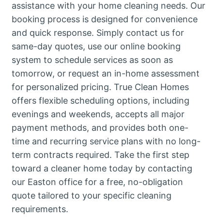
assistance with your home cleaning needs. Our
booking process is designed for convenience
and quick response. Simply contact us for
same-day quotes, use our online booking
system to schedule services as soon as
tomorrow, or request an in-home assessment
for personalized pricing. True Clean Homes
offers flexible scheduling options, including
evenings and weekends, accepts all major
payment methods, and provides both one-
time and recurring service plans with no long-
term contracts required. Take the first step
toward a cleaner home today by contacting
our Easton office for a free, no-obligation
quote tailored to your specific cleaning
requirements.