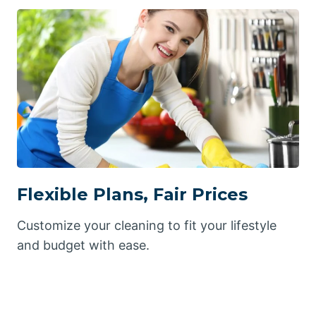
Flexible Plans, Fair Prices
Customize your cleaning to fit your lifestyle
and budget with ease.