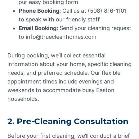
our easy booking form
Phone Booking:
Call us at (508) 816-1101
to speak with our friendly staff
Email Booking:
Send your cleaning request
to info@truecleanhomes.com
During booking, we’ll collect essential
information about your home, specific cleaning
needs, and preferred schedule. Our flexible
appointment times include evenings and
weekends to accommodate busy Easton
households.
2. Pre-Cleaning Consultation
Before your first cleaning, we’ll conduct a brief