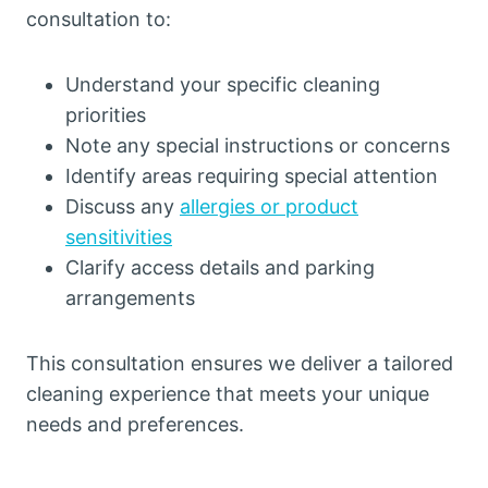
consultation to:
Understand your specific cleaning
priorities
Note any special instructions or concerns
Identify areas requiring special attention
Discuss any
allergies or product
sensitivities
Clarify access details and parking
arrangements
This consultation ensures we deliver a tailored
cleaning experience that meets your unique
needs and preferences.