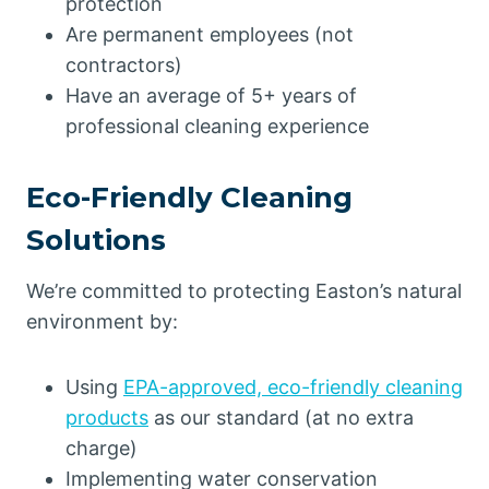
protection
Are permanent employees (not
contractors)
Have an average of 5+ years of
professional cleaning experience
Eco-Friendly Cleaning
Solutions
We’re committed to protecting Easton’s natural
environment by:
Using
EPA-approved, eco-friendly cleaning
products
as our standard (at no extra
charge)
Implementing water conservation