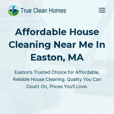
Skip
to
content
Affordable House
Cleaning Near Me In
Easton, MA
Easton’s Trusted Choice for Affordable,
Reliable House Cleaning. Quality You Can
Count On, Prices You’ll Love.