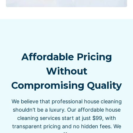
Affordable Pricing
Without
Compromising Quality
We believe that professional house cleaning
shouldn’t be a luxury. Our affordable house
cleaning services start at just $99, with
transparent pricing and no hidden fees. We