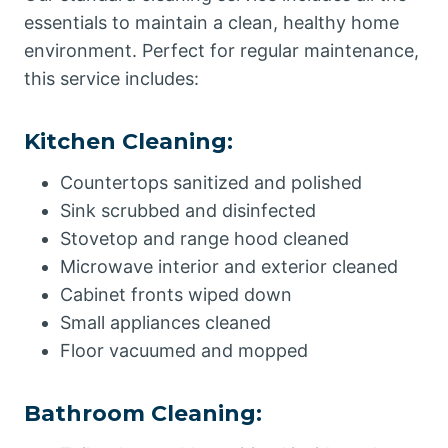
essentials to maintain a clean, healthy home
environment. Perfect for regular maintenance,
this service includes:
Kitchen Cleaning:
Countertops sanitized and polished
Sink scrubbed and disinfected
Stovetop and range hood cleaned
Microwave interior and exterior cleaned
Cabinet fronts wiped down
Small appliances cleaned
Floor vacuumed and mopped
Bathroom Cleaning: