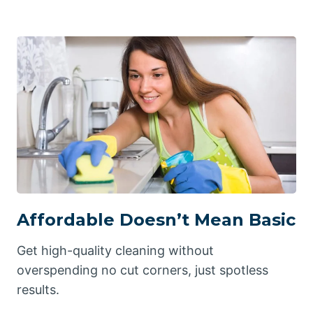
Affordable Doesn’t Mean Basic
Get high-quality cleaning without
overspending no cut corners, just spotless
results.