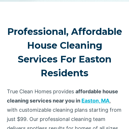
Professional, Affordable
House Cleaning
Services For Easton
Residents
True Clean Homes provides
affordable house
cleaning services near you in
Easton, MA
,
with customizable cleaning plans starting from
just $99. Our professional cleaning team
delivers spotless results for homes of all sizes