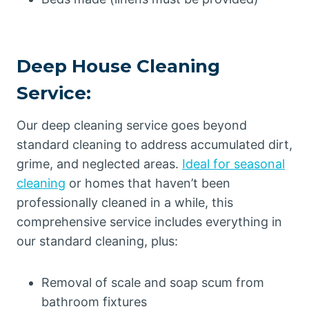
Deep House Cleaning
Service:
Our deep cleaning service goes beyond
standard cleaning to address accumulated dirt,
grime, and neglected areas.
Ideal for seasonal
cleaning
or homes that haven’t been
professionally cleaned in a while, this
comprehensive service includes everything in
our standard cleaning, plus:
Removal of scale and soap scum from
bathroom fixtures