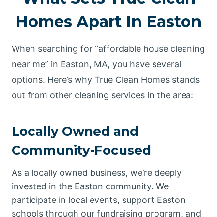
Homes Apart In Easton
When searching for “affordable house cleaning
near me” in Easton, MA, you have several
options. Here’s why True Clean Homes stands
out from other cleaning services in the area:
Locally Owned and
Community-Focused
As a locally owned business, we’re deeply
invested in the Easton community. We
participate in local events, support Easton
schools through our fundraising program, and