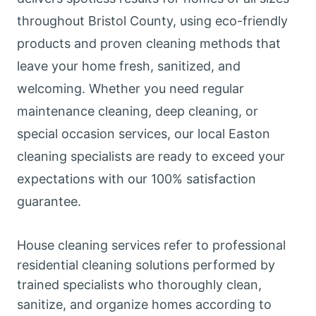
throughout Bristol County, using eco-friendly
products and proven cleaning methods that
leave your home fresh, sanitized, and
welcoming. Whether you need regular
maintenance cleaning, deep cleaning, or
special occasion services, our local Easton
cleaning specialists are ready to exceed your
expectations with our 100% satisfaction
guarantee.
House cleaning services refer to professional
residential cleaning solutions performed by
trained specialists who thoroughly clean,
sanitize, and organize homes according to