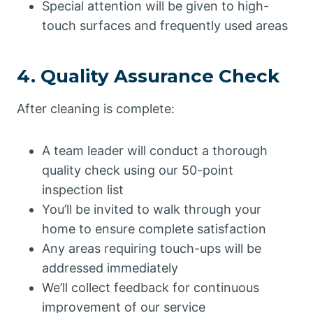
Special attention will be given to high-
touch surfaces and frequently used areas
4. Quality Assurance Check
After cleaning is complete:
A team leader will conduct a thorough
quality check using our 50-point
inspection list
You’ll be invited to walk through your
home to ensure complete satisfaction
Any areas requiring touch-ups will be
addressed immediately
We’ll collect feedback for continuous
improvement of our service