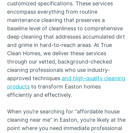
customized specifications. These services
encompass everything from routine
maintenance cleaning that preserves a
baseline level of cleanliness to comprehensive
deep cleaning that addresses accumulated dirt
and grime in hard-to-reach areas. At True
Clean Homes, we deliver these services
through our vetted, background-checked
cleaning professionals who use industry-
approved techniques
and high-quality cleaning
products
to transform Easton homes
efficiently and effectively.
When you’re searching for “affordable house
cleaning near me” in Easton, you’re likely at the
point where you need immediate professional