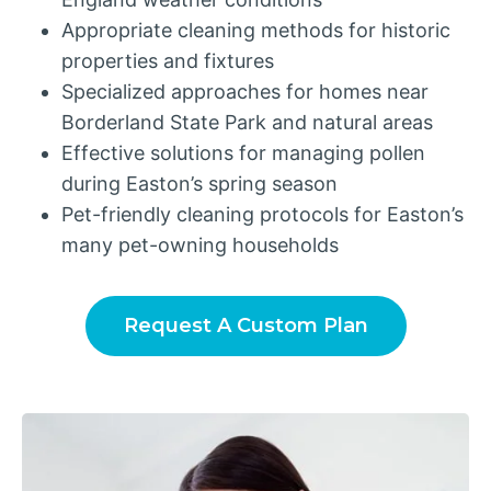
Appropriate cleaning methods for historic
properties and fixtures
Specialized approaches for homes near
Borderland State Park and natural areas
Effective solutions for managing pollen
during Easton’s spring season
Pet-friendly cleaning protocols for Easton’s
many pet-owning households
Request A Custom Plan