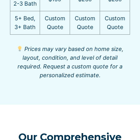
2-3 Bath
5+ Bed,
Custom
Custom
Custom
3+ Bath
Quote
Quote
Quote
Prices may vary based on home size,
layout, condition, and level of detail
required. Request a custom quote for a
personalized estimate.
Our Comprehensive