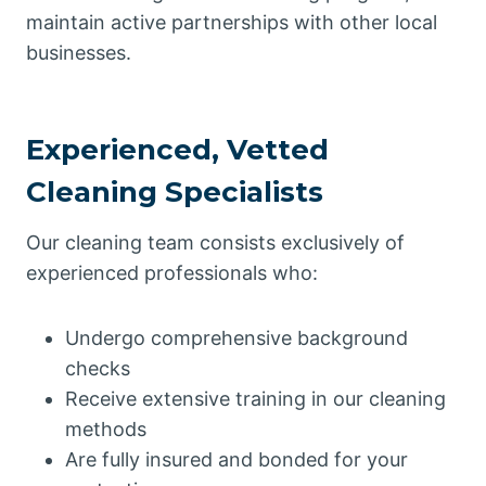
maintain active partnerships with other local
businesses.
Experienced, Vetted
Cleaning Specialists
Our cleaning team consists exclusively of
experienced professionals who:
Undergo comprehensive background
checks
Receive extensive training in our cleaning
methods
Are fully insured and bonded for your