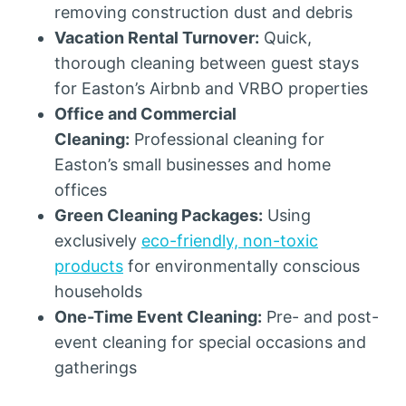
removing construction dust and debris
Vacation Rental Turnover:
Quick,
thorough cleaning between guest stays
for Easton’s Airbnb and VRBO properties
Office and Commercial
Cleaning:
Professional cleaning for
Easton’s small businesses and home
offices
Green Cleaning Packages:
Using
exclusively
eco-friendly, non-toxic
products
for environmentally conscious
households
One-Time Event Cleaning:
Pre- and post-
event cleaning for special occasions and
gatherings