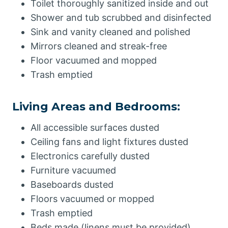
Toilet thoroughly sanitized inside and out
Shower and tub scrubbed and disinfected
Sink and vanity cleaned and polished
Mirrors cleaned and streak-free
Floor vacuumed and mopped
Trash emptied
Living Areas and Bedrooms:
All accessible surfaces dusted
Ceiling fans and light fixtures dusted
Electronics carefully dusted
Furniture vacuumed
Baseboards dusted
Floors vacuumed or mopped
Trash emptied
Beds made (linens must be provided)