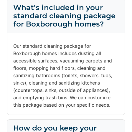
What’s included in your
standard cleaning package
for Boxborough homes?
Our standard cleaning package for
Boxborough homes includes dusting all
accessible surfaces, vacuuming carpets and
floors, mopping hard floors, cleaning and
sanitizing bathrooms (toilets, showers, tubs,
sinks), cleaning and sanitizing kitchens
(countertops, sinks, outside of appliances),
and emptying trash bins. We can customize
this package based on your specific needs.
How do you keep your