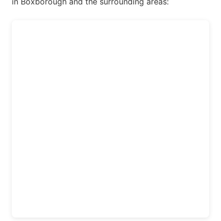
in Boxborough and the surrounding areas: