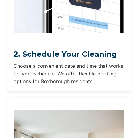
2. Schedule Your Cleaning
Choose a convenient date and time that works
for your schedule. We offer flexible booking
options for Boxborough residents.