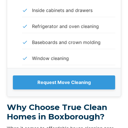
Inside cabinets and drawers
Refrigerator and oven cleaning
Baseboards and crown molding
Window cleaning
Request Move Cleaning
Why Choose True Clean
Homes in Boxborough?