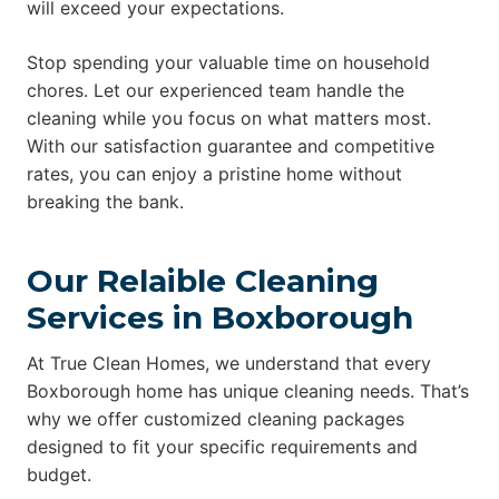
will exceed your expectations.
Stop spending your valuable time on household
chores. Let our experienced team handle the
cleaning while you focus on what matters most.
With our satisfaction guarantee and competitive
rates, you can enjoy a pristine home without
breaking the bank.
Our Relaible Cleaning
Services in Boxborough
At True Clean Homes, we understand that every
Boxborough home has unique cleaning needs. That’s
why we offer customized cleaning packages
designed to fit your specific requirements and
budget.