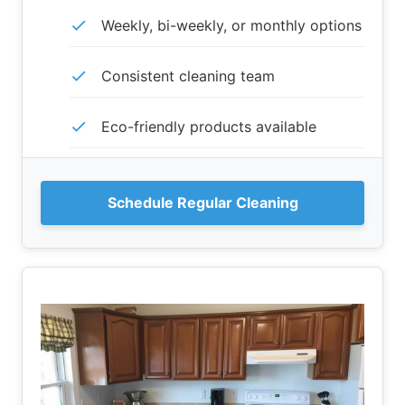
Weekly, bi-weekly, or monthly options
Consistent cleaning team
Eco-friendly products available
Schedule Regular Cleaning