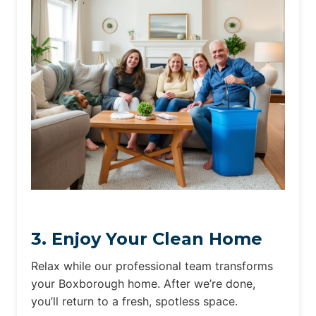
3. Enjoy Your Clean Home
Relax while our professional team transforms
your Boxborough home. After we’re done,
you’ll return to a fresh, spotless space.