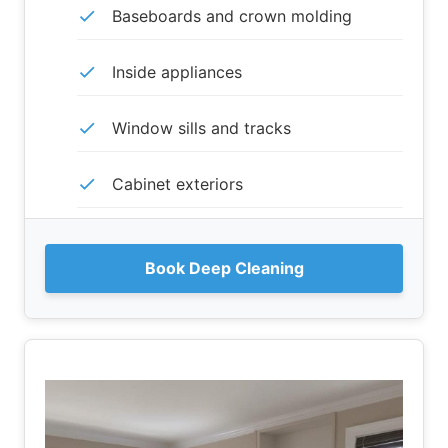
Baseboards and crown molding
Inside appliances
Window sills and tracks
Cabinet exteriors
Book Deep Cleaning