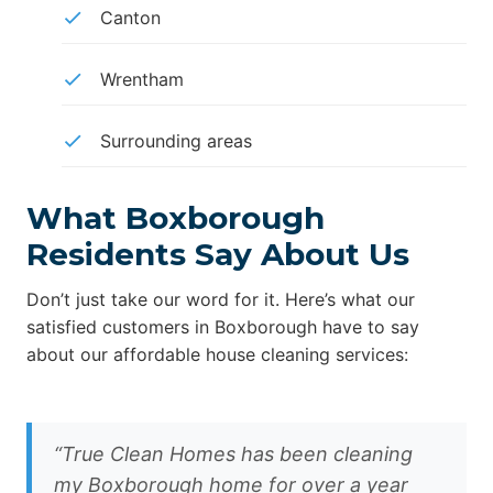
Canton
Wrentham
Surrounding areas
What Boxborough
Residents Say About Us
Don’t just take our word for it. Here’s what our
satisfied customers in Boxborough have to say
about our affordable house cleaning services:
“True Clean Homes has been cleaning
my Boxborough home for over a year