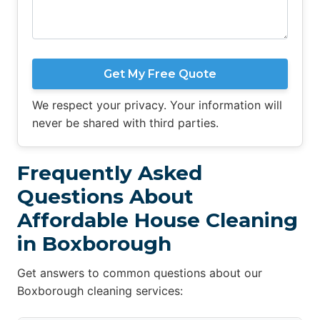
Get My Free Quote
We respect your privacy. Your information will
never be shared with third parties.
Frequently Asked
Questions About
Affordable House Cleaning
in Boxborough
Get answers to common questions about our
Boxborough cleaning services: