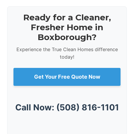
Ready for a Cleaner,
Fresher Home in
Boxborough?
Experience the True Clean Homes difference
today!
Get Your Free Quote Now
Call Now: (508) 816-1101