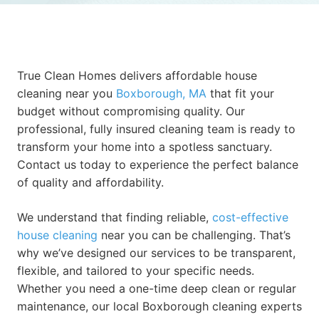
True Clean Homes delivers affordable house
cleaning near you
Boxborough, MA
that fit your
budget without compromising quality. Our
professional, fully insured cleaning team is ready to
transform your home into a spotless sanctuary.
Contact us today to experience the perfect balance
of quality and affordability.
We understand that finding reliable,
cost-effective
house cleaning
near you can be challenging. That’s
why we’ve designed our services to be transparent,
flexible, and tailored to your specific needs.
Whether you need a one-time deep clean or regular
maintenance, our local Boxborough cleaning experts