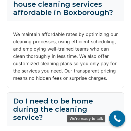
house cleaning services
affordable in Boxborough?
We maintain affordable rates by optimizing our
cleaning processes, using efficient scheduling,
and employing well-trained teams who can
clean thoroughly in less time. We also offer
customized cleaning plans so you only pay for
the services you need. Our transparent pricing
means no hidden fees or surprise charges.
Do I need to be home
during the cleaning
service?
We're ready to talk