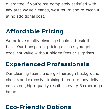
guarantee. If you’re not completely satisfied with
any area we’ve cleaned, we’ll return and re-clean it
at no additional cost.
Affordable Pricing
We believe quality cleaning shouldn’t break the
bank. Our transparent pricing ensures you get
excellent value without hidden fees or surprises.
Experienced Professionals
Our cleaning teams undergo thorough background
checks and extensive training to ensure they deliver
consistent, high-quality results in every Boxborough
home.
Eco-Friendly Options