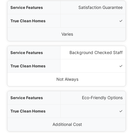
Satisfaction Guarantee
✓
Varies
Background Checked Staff
✓
Not Always
Eco-Friendly Options
✓
Additional Cost