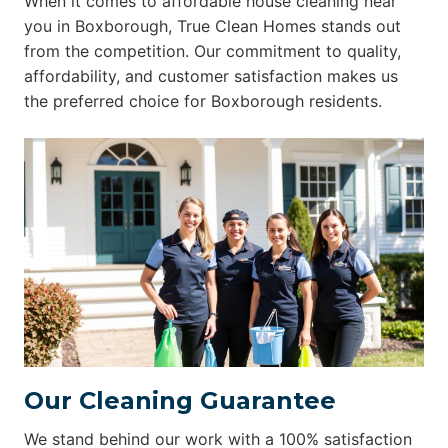
When it comes to affordable house cleaning near
you in Boxborough, True Clean Homes stands out
from the competition. Our commitment to quality,
affordability, and customer satisfaction makes us
the preferred choice for Boxborough residents.
Our Cleaning Guarantee
We stand behind our work with a 100% satisfaction