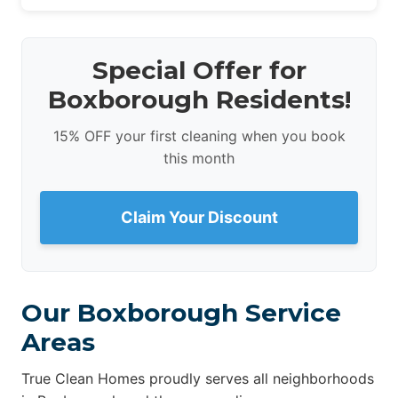
Special Offer for
Boxborough Residents!
15% OFF your first cleaning when you book
this month
Claim Your Discount
Our Boxborough Service
Areas
True Clean Homes proudly serves all neighborhoods