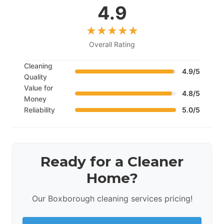
4.9
Overall Rating
Cleaning
4.9/5
Quality
Value for
4.8/5
Money
Reliability
5.0/5
Ready for a Cleaner
Home?
Our Boxborough cleaning services pricing!