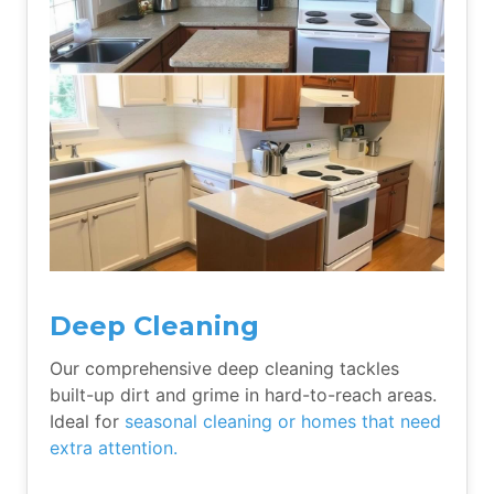
Deep Cleaning
Our comprehensive deep cleaning tackles
built-up dirt and grime in hard-to-reach areas.
Ideal for
seasonal cleaning or homes that need
extra attention.