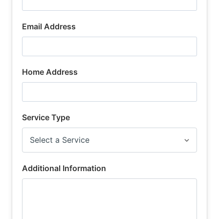
Email Address
Home Address
Service Type
Additional Information