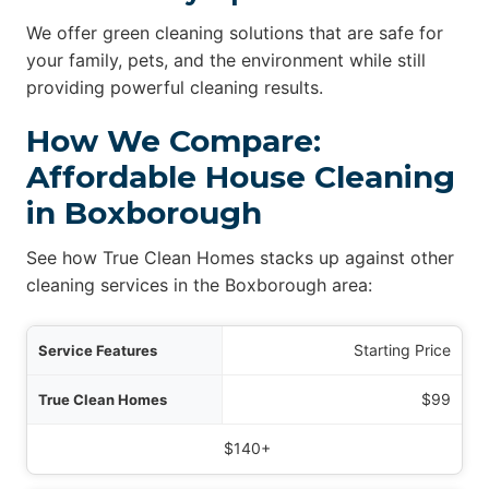
We offer green cleaning solutions that are safe for
your family, pets, and the environment while still
providing powerful cleaning results.
How We Compare:
Affordable House Cleaning
in Boxborough
See how True Clean Homes stacks up against other
cleaning services in the Boxborough area:
ures
Starting Price
omes
$99
 Cleaning Services
$140+