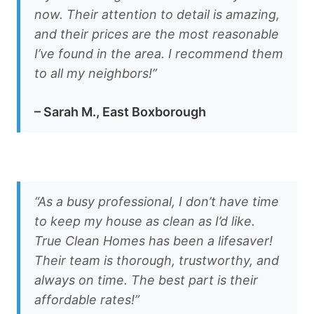
now. Their attention to detail is amazing,
and their prices are the most reasonable
I’ve found in the area. I recommend them
to all my neighbors!”
– Sarah M., East Boxborough
“As a busy professional, I don’t have time
to keep my house as clean as I’d like.
True Clean Homes has been a lifesaver!
Their team is thorough, trustworthy, and
always on time. The best part is their
affordable rates!”