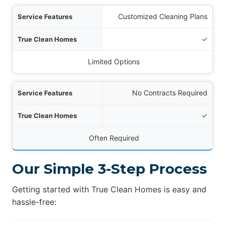
Customized Cleaning Plans
✓
Limited Options
No Contracts Required
✓
Often Required
Our Simple 3-Step Process
Getting started with True Clean Homes is easy and
hassle-free: