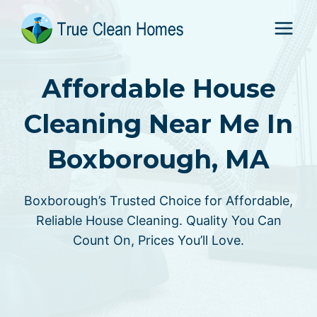
Skip
to
content
Affordable House
Cleaning Near Me In
Boxborough, MA
Boxborough’s Trusted Choice for Affordable,
Reliable House Cleaning. Quality You Can
Count On, Prices You’ll Love.