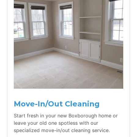
Move-In/Out Cleaning
Start fresh in your new Boxborough home or
leave your old one spotless with our
specialized move-in/out cleaning service.