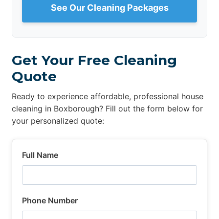
See Our Cleaning Packages
Get Your Free Cleaning
Quote
Ready to experience affordable, professional house
cleaning in Boxborough? Fill out the form below for
your personalized quote:
Full Name
Phone Number