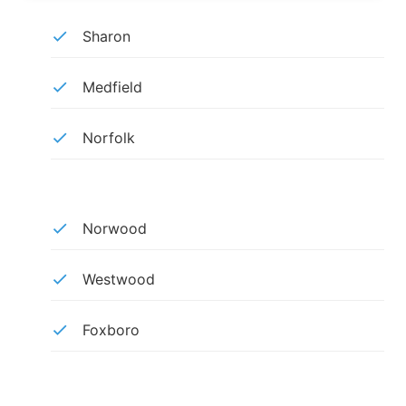
Sharon
Medfield
Norfolk
Norwood
Westwood
Foxboro