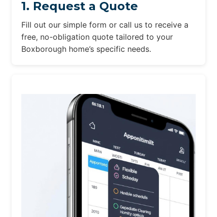
1. Request a Quote
Fill out our simple form or call us to receive a
free, no-obligation quote tailored to your
Boxborough home’s specific needs.