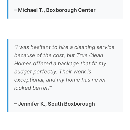
– Michael T., Boxborough Center
“I was hesitant to hire a cleaning service
because of the cost, but True Clean
Homes offered a package that fit my
budget perfectly. Their work is
exceptional, and my home has never
looked better!”
– Jennifer K., South Boxborough