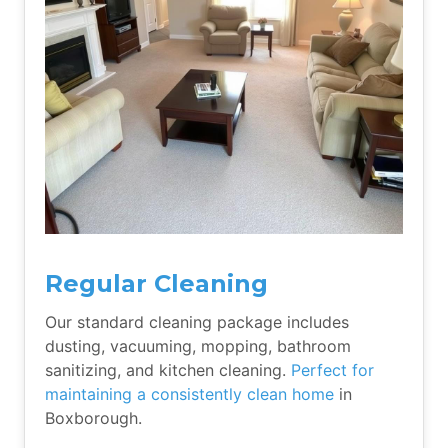
Regular Cleaning
Our standard cleaning package includes
dusting, vacuuming, mopping, bathroom
sanitizing, and kitchen cleaning.
Perfect for
maintaining a consistently clean home
in
Boxborough.